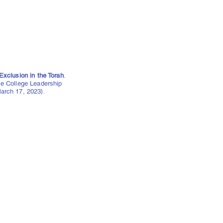
Exclusion in the Torah
.
le College Leadership
arch 17, 2023
).