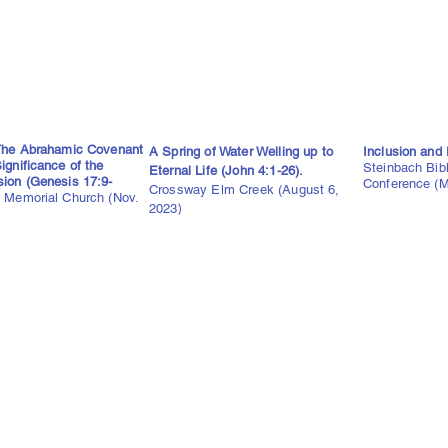
 The Abrahamic Covenant
A Spring of Water Welling up to
Inclusion and 
ignificance of the
Steinbach Bib
Eternal Life (John 4:1-26).
sion (Genesis 17:9-
Conference (M
Crossway Elm Creek (August 6,
 Memorial Church (Nov.
2023
)
)