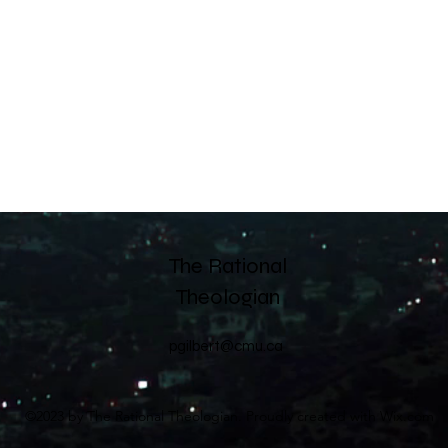
The Rational
Theologian
pgilbert@cmu.ca
©2023 by The Rational Theologian. Proudly created with Wix.com