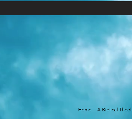
Home
A Biblical Theo