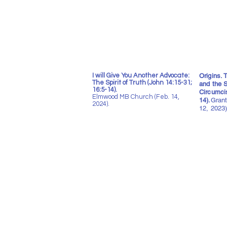
I will Give You Another Advocate:
Origins.
The Spirit of Truth (John 14:15-31;
and the S
16:5-14).
Circumci
Elmwood MB Church (Feb. 14,
14).
Grant
2024).
12, 2023