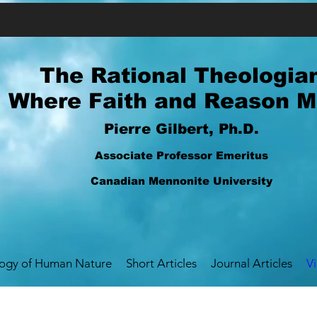
The Rational Theologia
Where Faith and Reason M
Pierre Gilbert, Ph.D.
Associate Professor Emeritus
Canadian Mennonite University
logy of Human Nature
Short Articles
Journal Articles
V