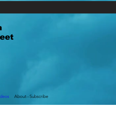
n
eet
ideos
About--Subscribe