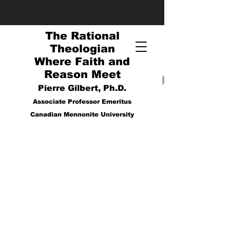
The Rational
Theologian
Where Faith and
Reason Meet
Pierre Gilbert, Ph.D.
Associate Professor Emeritus
Canadian Mennonite University